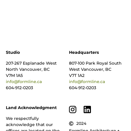
Studio
Headquarters
207-267 Esplanade West
807-100 Park Royal South
North Vancouver, BC
West Vancouver, BC
V7M 1A5
V7T 1A2
info@formline.ca
info@formline.ca
604-912-0203
604-912-0203
Land Acknowledgment
We respectfully
2024
acknowledge that our
offices are located on the
Formline Architecture +