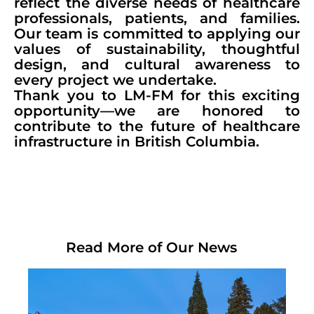
reflect the diverse needs of healthcare
professionals, patients, and families.
Our team is committed to applying our
values of sustainability, thoughtful
design, and cultural awareness to
every project we undertake.
Thank you to LM-FM for this exciting
opportunity—we are honored to
contribute to the future of healthcare
infrastructure in British Columbia.
Read More of Our News