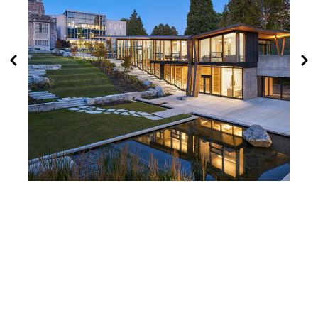
Indian Residential School
History and Dialogue
Centre Wins at BC Wood
Design Awards