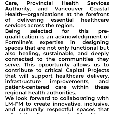
Care, Provincial Health Services
Authority, and Vancouver Coastal
Health—organizations at the forefront
of delivering essential healthcare
services across the region.
Being selected for this pre-
qualification is an acknowledgment of
Formline’s expertise in designing
spaces that are not only functional but
also healing, sustainable, and deeply
connected to the communities they
serve. This opportunity allows us to
contribute to critical Capital Projects
that will support healthcare delivery,
infrastructure improvements, and
patient-centered care within these
regional health authorities.
We look forward to collaborating with
LM-FM to create innovative, inclusive,
and culturally respectful spaces that