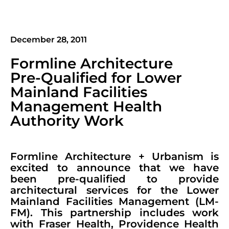
December 28, 2011
Formline Architecture
Pre-Qualified for Lower
Mainland Facilities
Management Health
Authority Work
Formline Architecture + Urbanism is
excited to announce that we have
been pre-qualified to provide
architectural services for the Lower
Mainland Facilities Management (LM-
FM). This partnership includes work
with Fraser Health, Providence Health