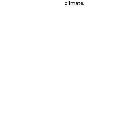
climate.