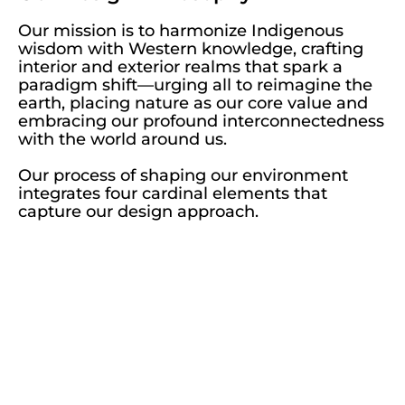
Our mission is to harmonize Indigenous
wisdom with Western knowledge, crafting
interior and exterior realms that spark a
paradigm shift—urging all to reimagine the
earth, placing nature as our core value and
embracing our profound interconnectedness
with the world around us.
Our process of shaping our environment
integrates four cardinal elements that
capture our design approach.