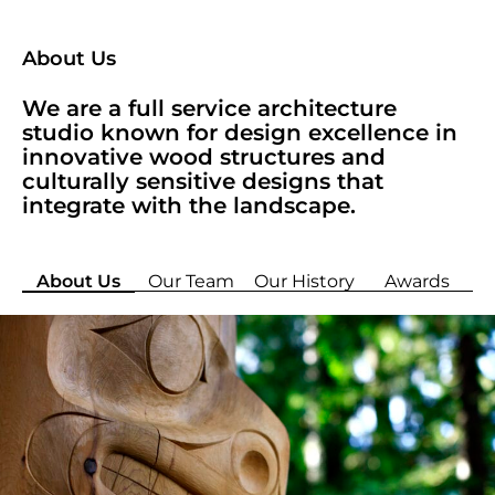
About Us
We are a full service architecture
studio known for design excellence in
innovative wood structures and
culturally sensitive designs that
integrate with the landscape.
About Us
Our Team
Our History
Awards