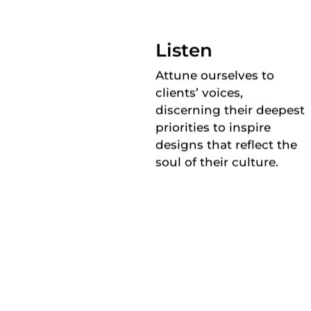
Listen
Attune ourselves to
clients’ voices,
discerning their deepest
priorities to inspire
designs that reflect the
soul of their culture.