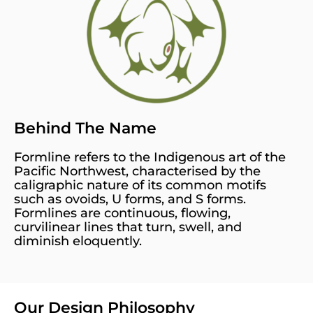
Behind The Name
Formline refers to the Indigenous art of the
Pacific Northwest, characterised by the
caligraphic nature of its common motifs
such as ovoids, U forms, and S forms.
Formlines are continuous, flowing,
curvilinear lines that turn, swell, and
diminish eloquently.
Our Design Philosophy