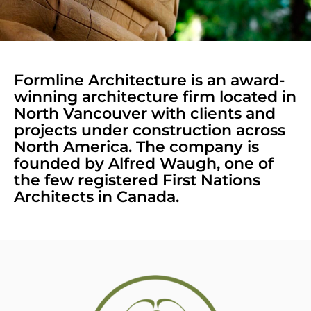
Formline Architecture is an award-
winning architecture firm located in
North Vancouver with clients and
projects under construction across
North America. The company is
founded by Alfred Waugh, one of
the few registered First Nations
Architects in Canada.