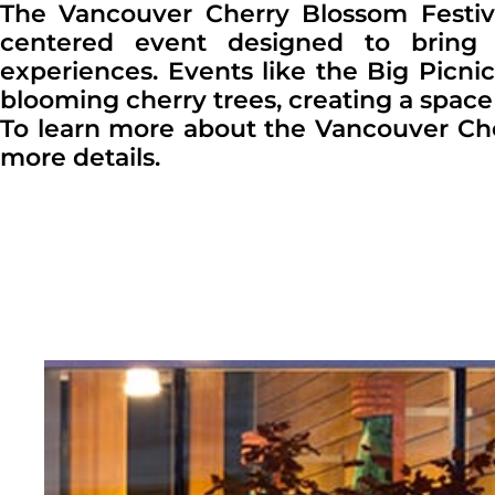
The Vancouver Cherry Blossom Festiva
centered event designed to bring 
experiences. Events like the Big Picni
blooming cherry trees, creating a space
To learn more about the Vancouver Cherry
more details.