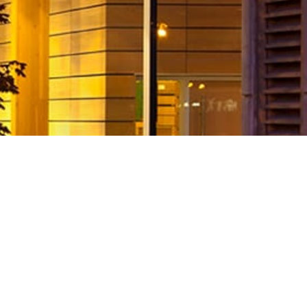
 with 2011 CEFPI International Proje