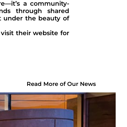
re—it’s a community-
nds through shared
t under the beauty of
isit their website for
Read More of Our News