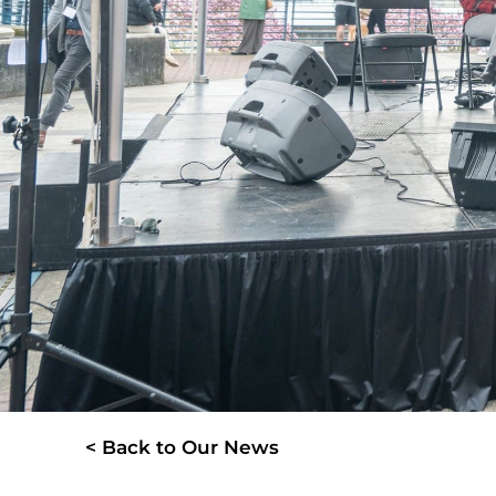
< Back to Our News