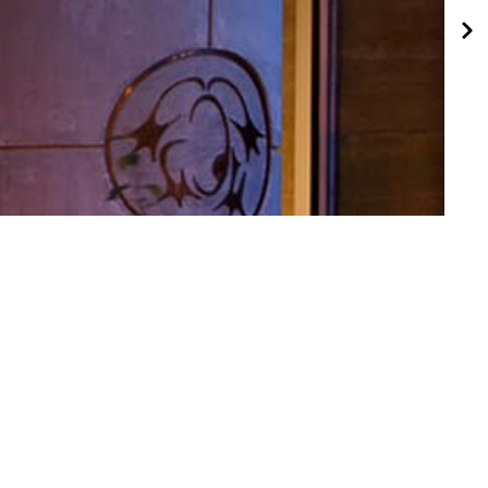
ct of Distinction Award