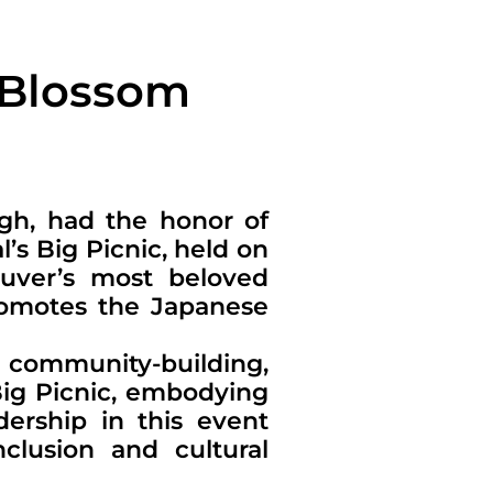
 Blossom
ugh, had the honor of
’s Big Picnic, held on
ouver’s most beloved
promotes the Japanese
d community-building,
Big Picnic, embodying
dership in this event
clusion and cultural