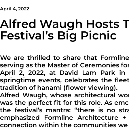
April 4, 2022
Alfred Waugh Hosts 
Festival’s Big Picnic
We are thrilled to share that Formlin
serving as the Master of Ceremonies fo
April 2, 2022, at David Lam Park in
springtime events, celebrates the fl
tradition of hanami (flower viewing).
Alfred Waugh, whose architectural wor
was the perfect fit for this role. As 
the festival’s mantra: “there is no st
emphasized Formline Architecture + U
connection within the communities we 