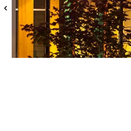
First Peoples House Recognized