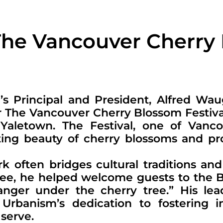
The Vancouver Cherry
e’s Principal and President, Alfred Wa
r The Vancouver Cherry Blossom Festival
 Yaletown. The Festival, one of Vanc
eeting beauty of cherry blossoms and 
k often bridges cultural traditions an
emcee, he helped welcome guests to the 
ranger under the cherry tree.” His lea
rbanism’s dedication to fostering in
serve.