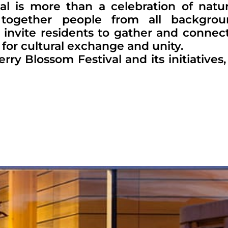
l is more than a celebration of natu
together people from all backgrou
c invite residents to gather and connec
 for cultural exchange and unity.
 Blossom Festival and its initiatives, v