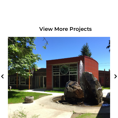
View More Projects
Cowichan Tribes Expansion
Duncan, BC