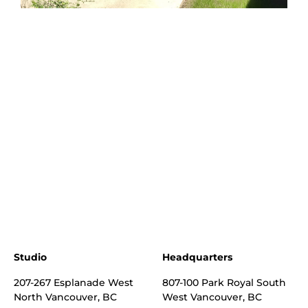
Studio
Headquarters
207-267 Esplanade West
807-100 Park Royal South
North Vancouver, BC
West Vancouver, BC