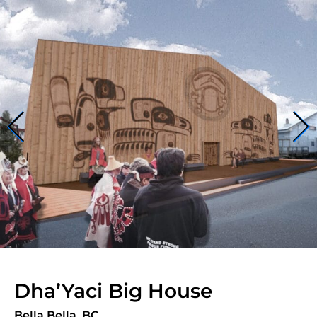
Dha’Yaci Big House
Bella Bella, BC