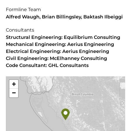
Formline Team
Alfred Waugh, Brian Billingsley, Baktash Ilbeiggi
Consultants
Structural Engineering: Equilibrium Consulting
Mechanical Engineering: Aerius Engineering
Electrical Engineering: Aerius Engineering
Civil Engineering: McElhanney Consulting
Code Consultant: GHL Consultants
+
−