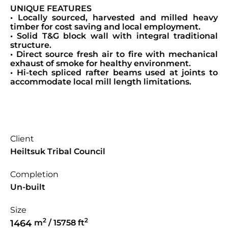
UNIQUE FEATURES
• Locally sourced, harvested and milled heavy
timber for cost saving and local employment.
• Solid T&G block wall with integral traditional
structure.
• Direct source fresh air to fire with mechanical
exhaust of smoke for healthy environment.
• Hi-tech spliced rafter beams used at joints to
accommodate local mill length limitations.
Client
Heiltsuk Tribal Council
Completion
Un-built
Size
2
2
1464
m
/ 15758 ft