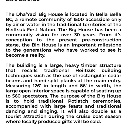
The Dha’Yaci Big House is located in Bella Bella
BC, a remote community of 1500 accessible only
by air or water in the traditional territories of the
Heiltsuk First Nation. The Big House has been a
community vision for over 30 years. From it’s
conception to the present pre-construction
stage, the Big House is an important milestone
to the generations who have worked to see it
become a reality.
The building is a large, heavy timber structure
that recalls traditional Heiltsuk building
techniques such as the use of rectangular cedar
beams and hand split planks at the main entry.
Measuring 126’ in length and 86’ in width, the
large open interior space is capable of seating up
to 560 spectators. The purpose of the Big House
is to hold traditional Potlatch ceremonies,
accompanied with large feasts and traditional
dancing and singing. It will also double as a
tourist attraction during the cruise boat season
where locally produced gifts will be sold.