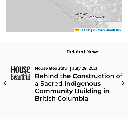
Leaflet
|
©
OpenStreetMap
Related News
House Beautiful
July 28, 2021
|
Behind the Construction of
a Sacred Indigenous
Community Building in
British Columbia