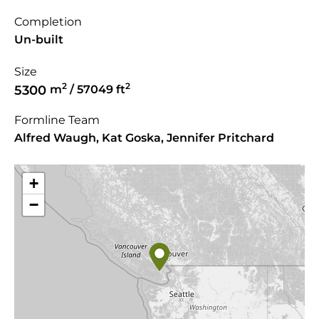
Completion
Un-built
Size
2
2
5300
m
/ 57049 ft
Formline Team
Alfred Waugh, Kat Goska, Jennifer Pritchard
+
−