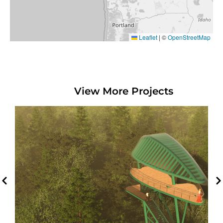
Leaflet
|
©
OpenStreetMap
View More Projects
Madawaska Maliseet First
Nation Viewing Tower
Edmunston, NB