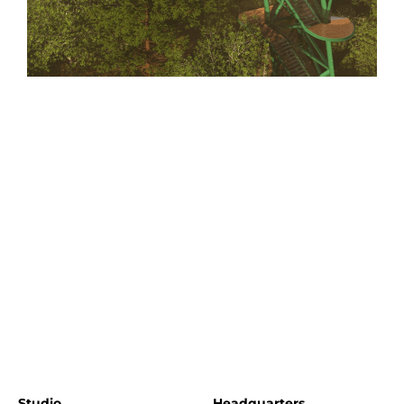
Studio
Headquarters