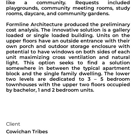
like a community. Requests included
playgrounds, community meeting rooms, study
rooms, daycare, and community gardens.
Formline Architecture produced the preliminary
cost analysis. The innovative solution is a gallery
loaded or single loaded building. Units on the
upper floors have an outside entrance with their
own porch and outdoor storage enclosure with
potential to have windows on both sides of each
unit maximizing cross ventilation and natural
light. This option seeks to find a solution
somewhere in between the typical apartment
block and the single family dwelling. The lower
two levels are dedicated to 3 – 5 bedroom
townhouses with the upper two floors occupied
by bachelor, 1 and 2 bedroom units.
Client
Cowichan Tribes