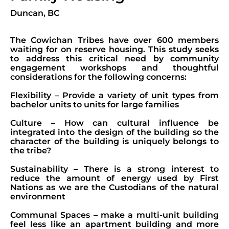
Duncan, BC
The Cowichan Tribes have over 600 members
waiting for on reserve housing. This study seeks
to address this critical need by community
engagement workshops and thoughtful
considerations for the following concerns:
Flexibility – Provide a variety of unit types from
bachelor units to units for large families
Culture – How can cultural influence be
integrated into the design of the building so the
character of the building is uniquely belongs to
the tribe?
Sustainability – There is a strong interest to
reduce the amount of energy used by First
Nations as we are the Custodians of the natural
environment
Communal Spaces – make a multi-unit building
feel less like an apartment building and more