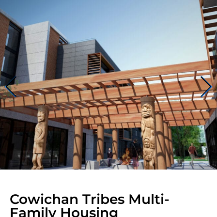
Cowichan Tribes Multi-
Family Housing