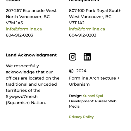
207-267 Esplanade West
807-100 Park Royal South
North Vancouver, BC
West Vancouver, BC
V7M 1A5
V7T 1A2
info@formline.ca
info@formline.ca
604-912-0203
604-912-0203
Land Acknowledgment
We respectfully
2024
acknowledge that our
offices are located on the
Formline Architecture +
traditional and unceded
Urbanism
territories of the
Design:
Suhani Syal
Sḵwx̱wú7mesh
Development: Pureze Web
(Squamish) Nation.
Media
Privacy Policy