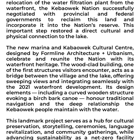
relocation of the water filtration plant from the
waterfront, the Kebaowek Nation successfully
negotiated with provincial and federal
governments to reclaim this land and
incorporate it into the Nation’s reserve. This
important step restored a direct cultural and
physical connection to the lake.
The new marina and Kabaowek Cultural Centre,
designed by Formline Architecture + Urbanism,
celebrate and reunite the Nation with its
waterfront heritage. The wood-clad building, one
of the first structures visitors encounter, acts as a
bridge between the village and the lake, offering
sweeping views and integrating seamlessly with
the 2021 waterfront development. Its design
elements — including a curved wooden structure
evoking a birch bark canoe — honour traditional
navigation and the deep relationship the
Kebaowek people maintain with the water.
This landmark project serves as a hub for cultural
preservation, storytelling, ceremonies, language
revitalization, and community gatherings, while
advancing sustainability as a net-zero facility