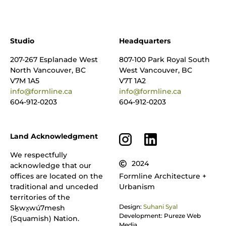
Studio
Headquarters
207-267 Esplanade West
807-100 Park Royal South
North Vancouver, BC
West Vancouver, BC
V7M 1A5
V7T 1A2
info@formline.ca
info@formline.ca
604-912-0203
604-912-0203
Land Acknowledgment
We respectfully
2024
acknowledge that our
offices are located on the
Formline Architecture +
traditional and unceded
Urbanism
territories of the
Design:
Suhani Syal
Sḵwx̱wú7mesh
Development: Pureze Web
(Squamish) Nation.
Media