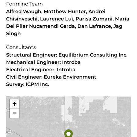
Formline Team
Alfred Waugh, Matthew Hunter, Andrei
Chisinveschi, Laurence Lui, Parisa Zumani, Maria
Del Pilar Nucamendi Cerda, Dan Lafrance, Jag
Singh
Consultants
Structural Engineer: Equilibrium Consulting Inc.
Mechanical Engineer: Introba
Electrical Engineer: Introba
Civil Engineer: Eureka Environment
Survey: ICPM Inc.
+
−