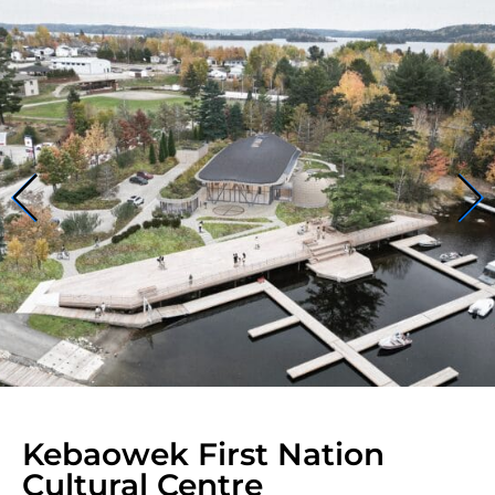
Kebaowek First Nation
Cultural Centre