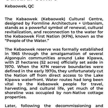
Kebaowek, QC
The Kabaowek (Kebaowek) Cultural Centre,
designed by Formline Architecture + Urbanism,
stands as a powerful symbol of renewal, cultural
revitalization, and reconnection to the water for
the Kebaowek First Nation (KFN), known as the
“People of the Water.”
The Kebaowek reserve was formally established
in 1965 through the amalgamation of several
Algonquin communities around Lake Kipawa,
with 21 hectares (52 acres) officially set aside in
1970. When the KFN reserve boundaries were
defined in the early 1970s, they unfortunately cut
the Nation off from direct access to the Lake
Kipawa waterfront. Water routes had long been
vital to the Kebaowek people for travel,
harvesting, and cultural life, yet much of the
shoreline was occupied by non-Native cottage
properties.
Later, following the decommissioning and