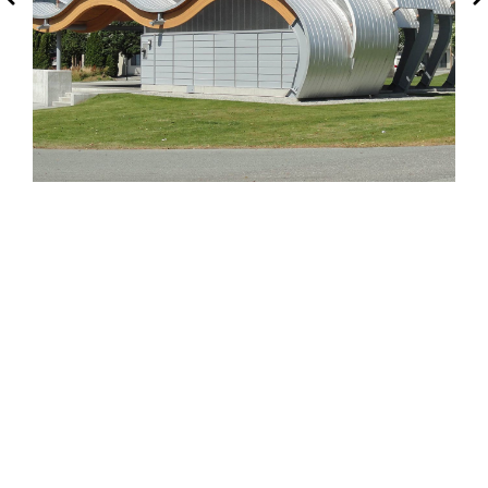
Squamish, BC