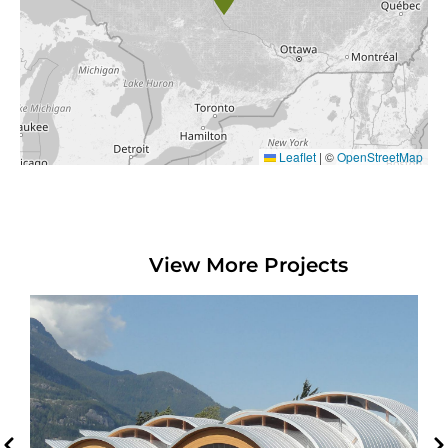
Leaflet
|
©
OpenStreetMap
View More Projects
O’Siyam Pavilion