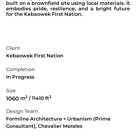
built on a brownfield site using local materials. It
embodies pride, resilience, and a bright future
for the Kebaowek First Nation.
Client
Kebaowek First Nation
Completion
In Progress
Size
2
2
1060
m
/ 11410 ft
Design Team
Formline Architecture + Urbanism (Prime
Consultant), Chevalier Morales