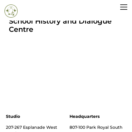
Inside UBC’s Indian Residential
School History and Dialogue
Centre
Studio
Headquarters
207-267 Esplanade West
807-100 Park Royal South