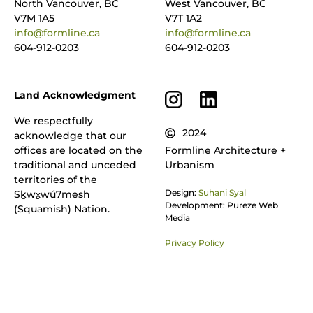
North Vancouver, BC
West Vancouver, BC
V7M 1A5
V7T 1A2
info@formline.ca
info@formline.ca
604-912-0203
604-912-0203
Land Acknowledgment
We respectfully
2024
acknowledge that our
offices are located on the
Formline Architecture +
traditional and unceded
Urbanism
territories of the
Design:
Suhani Syal
Sḵwx̱wú7mesh
Development: Pureze Web
(Squamish) Nation.
Media
Privacy Policy